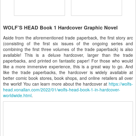
WOLF’S HEAD Book 1 Hardcover Graphic Novel
Aside from the aforementioned trade paperback, the first story arc
(consisting of the first six issues of the ongoing series and
combining the first three volumes of the trade paperback) is also
available! This is a deluxe hardcover, larger than the trade
paperbacks, and printed on fantastic paper! For those who would
like a more immersive experience, this is a great way to go. And
like the trade paperbacks, the hardcover is widely available at
better comic book stores, book shops, and online retailers all over
the world! You can learn more about the hardcover at
https://wolfs-
head.vonallan.com/2022/01/wolfs-head-book-1-in-hardcover-
worldwide.html
.