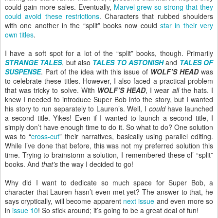
could gain more sales. Eventually,
Marvel grew so strong that they
could avoid these restrictions
. Characters that rubbed shoulders
with one another in the “split” books now could
star in their very
own titles
.
I have a soft spot for a lot of the “split” books, though. Primarily
STRANGE TALES
, but also
TALES TO ASTONISH
and
TALES OF
SUSPENSE
. Part of the idea with this issue of
WOLF’S HEAD
was
to celebrate these titles. However, I also faced a practical problem
that was tricky to solve. With
WOLF’S HEAD
, I wear
all
the hats. I
knew I needed to introduce Super Bob into the story, but I wanted
his story to run separately to Lauren’s. Well, I
could
have launched
a second title. Yikes! Even if I wanted to launch a second title, I
simply don’t have enough time to do it. So what to do? One solution
was to “
cross-cut
” their narratives, basically using parallel editing.
While I’ve done that before, this was not my preferred solution this
time. Trying to brainstorm a solution, I remembered these ol’ “split”
books. And
that’s
the way I decided to go!
Why did I want to dedicate so much space for Super Bob, a
character that Lauren hasn’t even met yet? The answer to that, he
says cryptically, will become apparent
next issue
and even more so
in
issue 10
! So stick around; it’s going to be a great deal of fun!