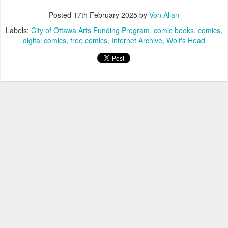
Posted
17th February 2025
by
Von Allan
Labels:
City of Ottawa Arts Funding Program
comic books
comics
digital comics
free comics
Internet Archive
Wolf's Head