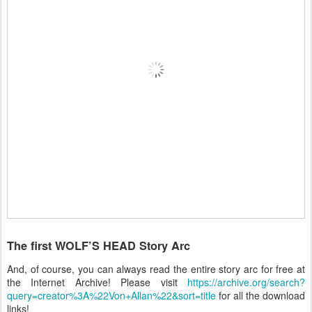
The first WOLF’S HEAD Story Arc
And, of course, you can always read the entire story arc for free at
the Internet Archive! Please visit
https://archive.org/search?
query=creator%3A%22Von+Allan%22&sort=title
for all the download
links!