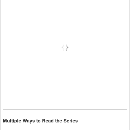
Multiple Ways to Read the Series