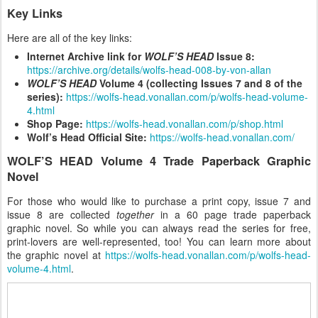
Key Links
Here are all of the key links:
Internet Archive link for
WOLF’S HEAD
Issue 8:
https://archive.org/details/wolfs-head-008-by-von-allan
WOLF’S HEAD
Volume 4 (collecting Issues 7 and 8 of the
series):
https://wolfs-head.vonallan.com/p/wolfs-head-volume-
4.html
Shop Page:
https://wolfs-head.vonallan.com/p/shop.html
Wolf’s Head Official Site:
https://wolfs-head.vonallan.com/
WOLF’S HEAD Volume 4 Trade Paperback Graphic
Novel
For those who would like to purchase a print copy, issue 7 and
issue 8 are collected
together
in a 60 page trade paperback
graphic novel. So while you can always read the series for free,
print-lovers are well-represented, too! You can learn more about
the graphic novel at
https://wolfs-head.vonallan.com/p/wolfs-head-
volume-4.html
.