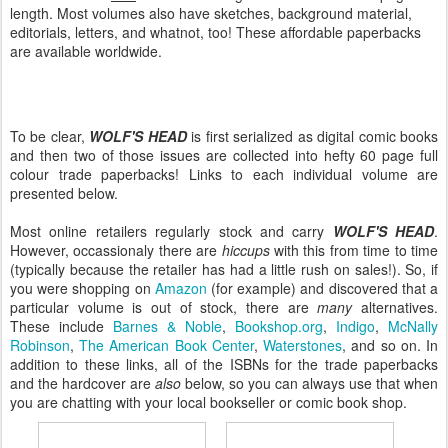
length. Most volumes also have sketches, background material,
editorials, letters, and whatnot, too! These affordable paperbacks
are available worldwide.
To be clear,
WOLF'S HEAD
is first serialized as digital comic books
and then two of those issues are collected into hefty 60 page full
colour trade paperbacks! Links to each individual volume are
presented below.
Most online retailers regularly stock and carry
WOLF'S HEAD
.
However, occassionaly there are
hiccups
with this from time to time
(typically because the retailer has had a little rush on sales!). So, if
you were shopping on
Amazon
(for example) and discovered that a
particular volume is out of stock, there are
many
alternatives.
These include
Barnes & Noble
,
Bookshop.org
,
Indigo
,
McNally
Robinson
,
The American Book Center
,
Waterstones
, and so on. In
addition to these links, all of the ISBNs for the trade paperbacks
and the hardcover are
also
below, so you can always use that when
you are chatting with your local bookseller or comic book shop.