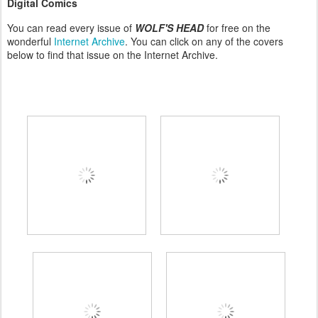
Digital Comics
You can read every issue of
WOLF'S HEAD
for free on the
wonderful
Internet Archive
. You can click on any of the covers
below to find that issue on the Internet Archive.