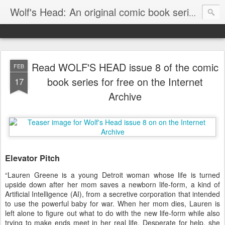
Wolf's Head: An original comic book series by Von Allan
Read WOLF'S HEAD issue 8 of the comic
FEB
book series for free on the Internet
17
Archive
Elevator Pitch
“Lauren Greene is a young Detroit woman whose life is turned
upside down after her mom saves a newborn life-form, a kind of
Artificial Intelligence (AI), from a secretive corporation that intended
to use the powerful baby for war. When her mom dies, Lauren is
left alone to figure out what to do with the new life-form while also
trying to make ends meet in her real life. Desperate for help, she