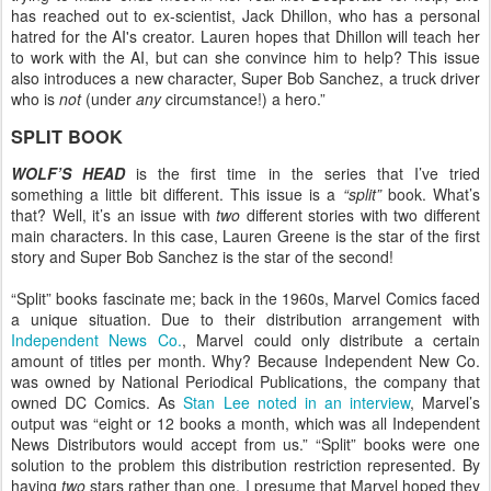
has reached out to ex-scientist, Jack Dhillon, who has a personal
hatred for the AI's creator. Lauren hopes that Dhillon will teach her
to work with the AI, but can she convince him to help? This issue
also introduces a new character, Super Bob Sanchez, a truck driver
who is
not
(under
any
circumstance!) a hero.”
SPLIT BOOK
WOLF’S HEAD
is the first time in the series that I’ve tried
something a little bit different. This issue is a
“split”
book. What’s
that? Well, it’s an issue with
two
different stories with two different
main characters. In this case, Lauren Greene is the star of the first
story and Super Bob Sanchez is the star of the second!
“Split” books fascinate me; back in the 1960s, Marvel Comics faced
a unique situation. Due to their distribution arrangement with
Independent News Co.
, Marvel could only distribute a certain
amount of titles per month. Why? Because Independent New Co.
was owned by National Periodical Publications, the company that
owned DC Comics. As
Stan Lee noted in an interview
, Marvel’s
output was “eight or 12 books a month, which was all Independent
News Distributors would accept from us.” “Split” books were one
solution to the problem this distribution restriction represented. By
having
two
stars rather than one, I presume that Marvel hoped they