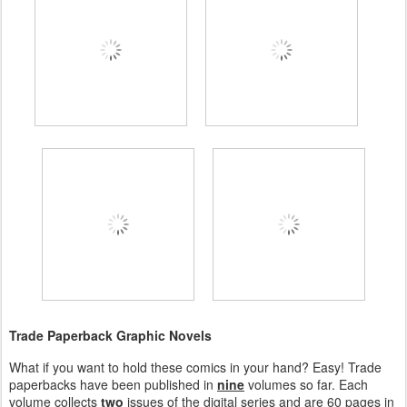
Trade Paperback Graphic Novels
What if you want to hold these comics in your hand? Easy! Trade
paperbacks have been published in
nine
volumes so far. Each
volume collects
two
issues of the digital series and are 60 pages in