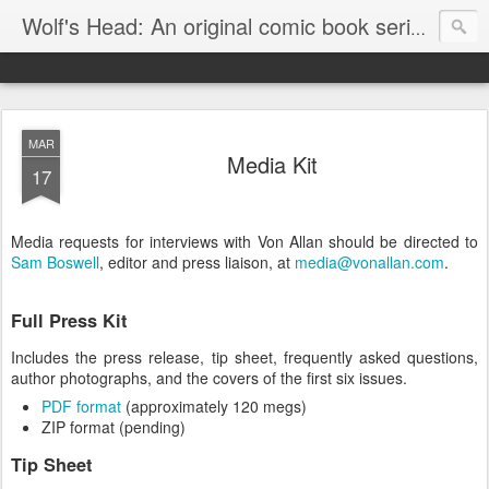
Wolf's Head: An original comic book series by Von Allan
MAR
Media Kit
17
Media requests for interviews with Von Allan should be directed to
Sam Boswell
, editor and press liaison, at
media@vonallan.com
.
Full Press Kit
Includes the press release, tip sheet, frequently asked questions,
author photographs, and the covers of the first six issues.
PDF format
(approximately 120 megs)
ZIP format (pending)
Tip Sheet