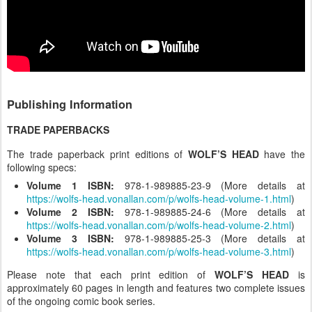
Publishing Information
TRADE PAPERBACKS
The trade paperback print editions of
WOLF’S HEAD
have the
following specs:
Volume 1 ISBN:
978-1-989885-23-9 (More details at
https://wolfs-head.vonallan.com/p/wolfs-head-volume-1.html
)
Volume 2 ISBN:
978-1-989885-24-6 (More details at
https://wolfs-head.vonallan.com/p/wolfs-head-volume-2.html
)
Volume 3 ISBN:
978-1-989885-25-3 (More details at
https://wolfs-head.vonallan.com/p/wolfs-head-volume-3.html
)
Please note that each print edition of
WOLF’S HEAD
is
approximately 60 pages in length and features two complete issues
of the ongoing comic book series.