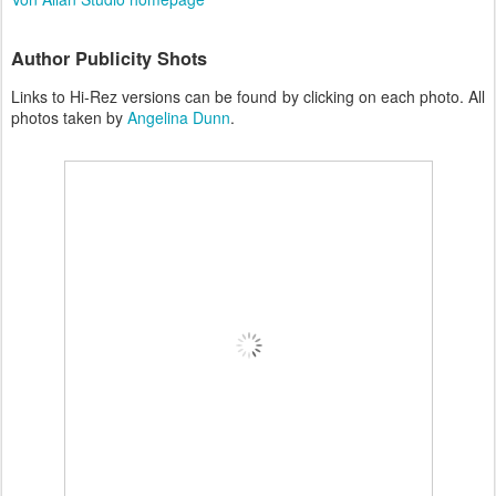
Author Publicity Shots
Links to Hi-Rez versions can be found by clicking on each photo. All
photos taken by
Angelina Dunn
.