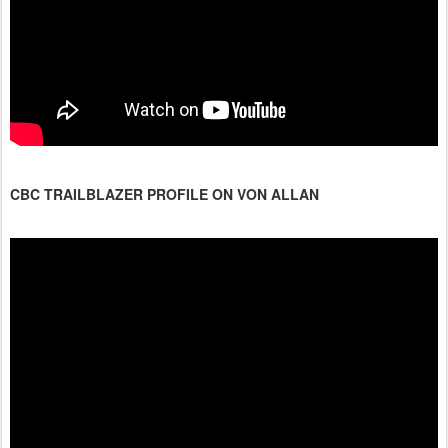
CBC TRAILBLAZER PROFILE ON VON ALLAN