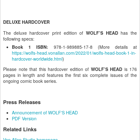
DELUXE HARDCOVER
The deluxe hardcover print edition of
WOLF’S HEAD
has the
following specs:
Book 1 ISBN:
978-1-989885-17-8 (More details at
https://wolfs-head.vonallan.com/2022/01/wolfs-head-book-1-in-
hardcover-worldwide.html
)
Please note that this hardcover edition of
WOLF’S HEAD
is 176
pages in length and features the first six complete issues of the
ongoing comic book series.
Press Releases
Announcement of WOLF'S HEAD
PDF Version
Related Links
Von Allan Studio homepage