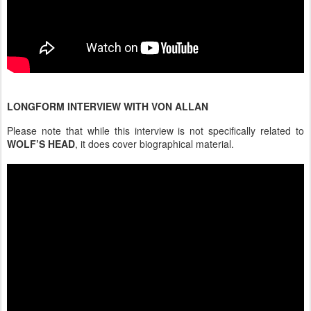
LONGFORM INTERVIEW WITH VON ALLAN
Please note that while this interview is not specifically related to
WOLF’S HEAD
, it does cover biographical material.