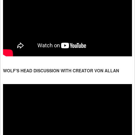
WOLF'S HEAD DISCUSSION WITH CREATOR VON ALLAN