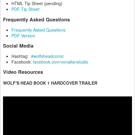
HTML Tip Sheet (pending)
PDF Tip Sheet
Frequently Asked Questions
Frequently Asked Questions
PDF Version
Social Media
Hashtag:
#wolfsheadcomic
Facebook:
facebook.com/vonallanstudio
Video Resources
WOLF'S HEAD BOOK 1 HARDCOVER TRAILER